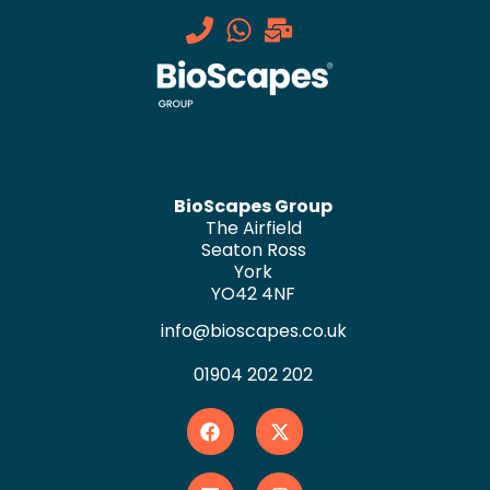
BioScapes Group
The Airfield
Seaton Ross
York
YO42 4NF
info@bioscapes.co.uk
01904 202 202