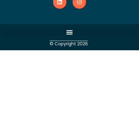
© Copyright 2026