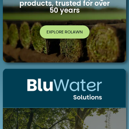
products, trusted for over
50 years
EXPLORE ROLAWN