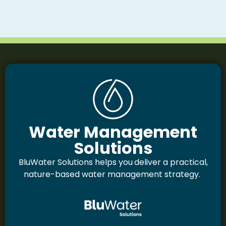
Water Management
Solutions
BluWater Solutions helps you
deliver a practical,
nature-based water management strategy.