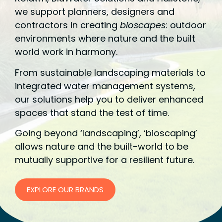
we support planners, designers and
contractors in creating
bioscapes
: outdoor
environments where nature and the built
world work in harmony.
From sustainable landscaping materials to
integrated water management systems,
our solutions help you to deliver enhanced
spaces that stand the test of time.
Going beyond ‘landscaping’, ‘bioscaping’
allows nature and the built-world to be
mutually supportive for a resilient future.
EXPLORE OUR BRANDS