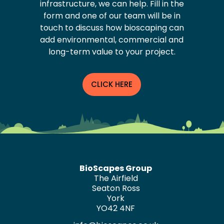
infrastructure, we can help. Fill in the
form and one of our team will be in
touch to discuss how bioscaping can
add environmental, commercial and
long-term value to your project.
CLICK HERE
BioScapes Group
The Airfield
Seaton Ross
York
YO42 4NF