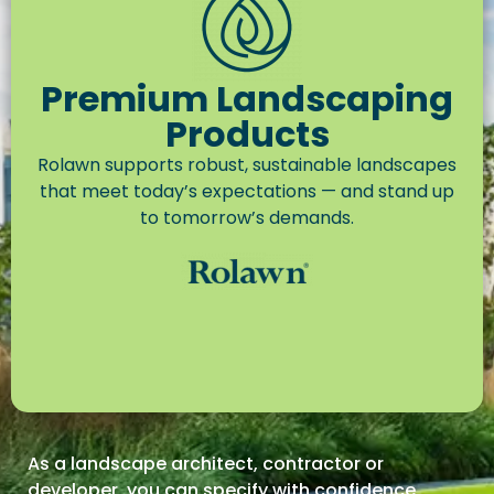
Premium Landscaping
Products
Rolawn supports robust, sustainable landscapes
that meet today’s expectations — and stand up
to tomorrow’s demands.
As a landscape architect, contractor or
developer,
you can specify with confidence