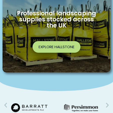
Professional landscaping
supplies stocked across
the UK
EXPLORE HALLSTONE