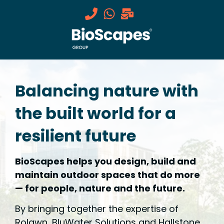
Balancing nature with
the built world for a
resilient future
BioScapes helps you design, build and
maintain outdoor spaces that do more
— for people, nature and the future.
By bringing together the expertise of
Rolawn, BluWater Solutions and Hallstone,