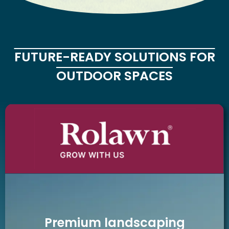
FUTURE-READY SOLUTIONS FOR
OUTDOOR SPACES
Premium landscaping