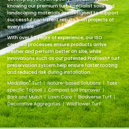
knowing our premium turf, specialist soils and
landscaping materials are
designed to support
successful consistent results – on projects of
every scale.
With over 50 years of experience, our ISO
certified processes ensure products arrive
fresher and perform better on site, while
innovations such as our patented ProFresh® turf
preservation system help ensure faster rooting
and reduced risk during installation.
®
Medallion
Turf
|
Nature-based Solutions
|
Task-
specific Topsoil
|
Compost Soil Improver
|
Bark and Mulch
|
Lawn Care
|
Biodiverse Turf
|
Decorative Aggregates
|
Wildflower Turf