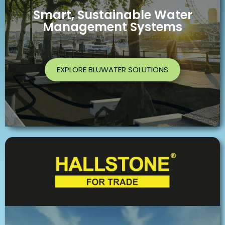
Smart, Sustainable Water
Management Systems
EXPLORE BLUWATER SOLUTIONS