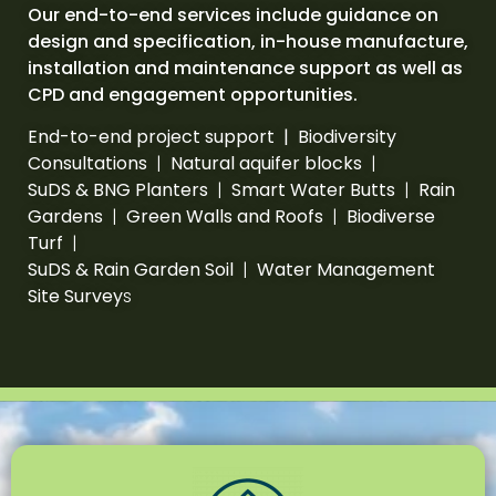
Our end-to-end services include guidance on
design and specification, in-house manufacture,
installation and maintenance support as well as
CPD and engagement opportunities.
End-to-end project support | Biodiversity
Consultations
|
Natural aquifer blocks
|
SuDS & BNG Planters
|
Smart Water Butts
|
Rain
Gardens
|
Green Walls and Roofs
|
Biodiverse
Turf
|
SuDS & Rain Garden Soil
|
Water Management
Site Survey
s