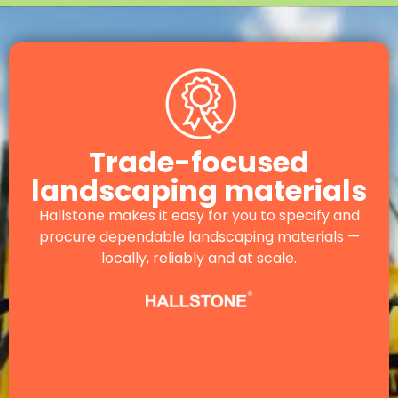
Trade-focused
landscaping materials
Hallstone makes it easy for you to specify and
procure dependable landscaping materials —
locally, reliably and at scale.