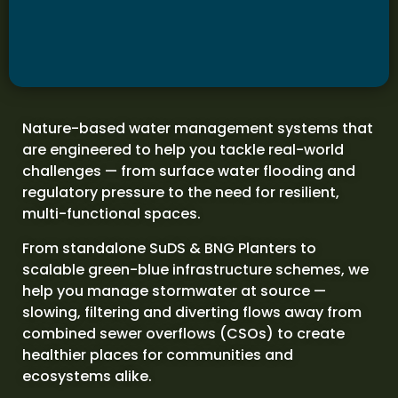
Nature-based water management systems that
are engineered to help you tackle real-world
challenges — from surface water flooding and
regulatory pressure to the need for resilient,
multi-functional spaces.
From standalone SuDS & BNG Planters to
scalable green-blue infrastructure schemes, we
help you manage stormwater at source —
slowing, filtering and diverting flows away from
combined sewer overflows (CSOs) to create
healthier places for communities and
ecosystems alike.