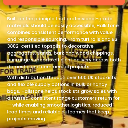
Built on the principle that professional-grade
materials should be easily accessible, Hallstone
combines consistent performance with value
and responsible sourcing. From turf rolls and BS
3882-certified topsoils to decorative
aggregates, sands, bark and wood chippings,
our range supports efficient delivery across both
domestic and commercial projects.
With distribution through over 500 UK stockists
and flexible supply options in bulk or handy
bags, Hallstone helps stockists grow sales with
a trusted, consistent range customers return for
— while enabling smoother logistics, reduced
lead times and reliable outcomes that keep
projects moving.