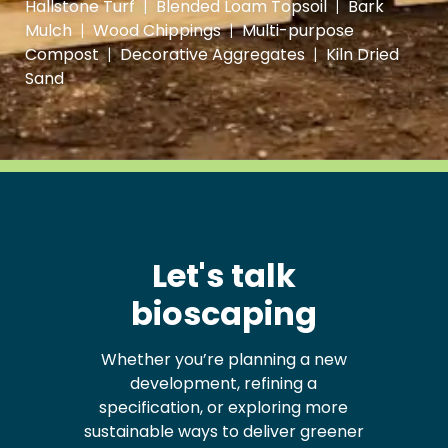
Hallstone Turf
|
Blended Loam Topsoil
|
Bark
Mulch
|
Wood Chippings
|
Multi-purpose
Compost
|
Decorative Aggregates
|
Kiln Dried
Sand
Let's talk
bioscaping
Whether you’re planning a new
development, refining a
specification, or exploring more
sustainable ways to deliver greener